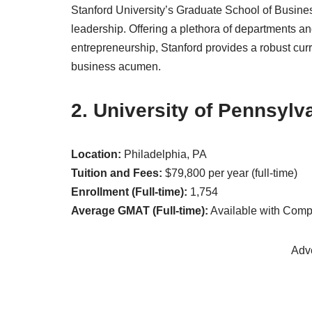
Stanford University’s Graduate School of Busine
leadership. Offering a plethora of departments a
entrepreneurship, Stanford provides a robust curr
business acumen.
2. University of Pennsylv
Location:
Philadelphia, PA
Tuition and Fees:
$79,800 per year (full-time)
Enrollment (Full-time):
1,754
Average GMAT (Full-time):
Available with Com
Adv