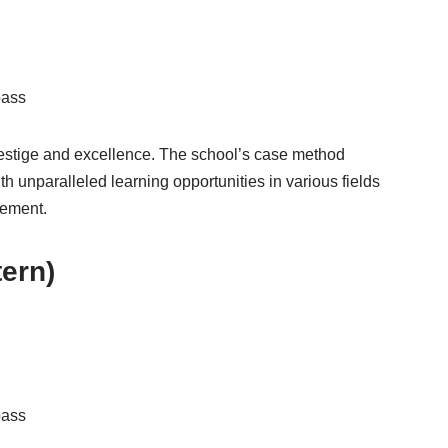
pass
stige and excellence. The school’s case method
 unparalleled learning opportunities in various fields
gement.
tern)
pass