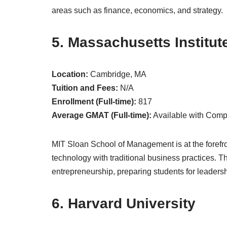
areas such as finance, economics, and strategy.
5. Massachusetts Institut
Location:
Cambridge, MA
Tuition and Fees:
N/A
Enrollment (Full-time):
817
Average GMAT (Full-time):
Available with Com
MIT Sloan School of Management is at the forefro
technology with traditional business practices. T
entrepreneurship, preparing students for leadershi
6. Harvard University