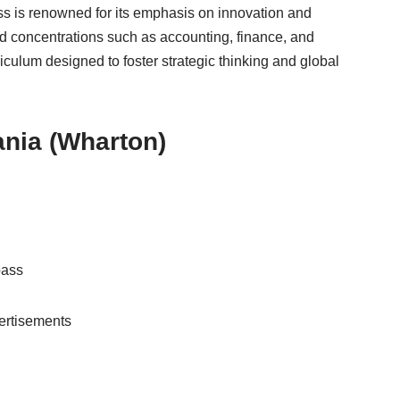
ss is renowned for its emphasis on innovation and
nd concentrations such as accounting, finance, and
iculum designed to foster strategic thinking and global
ania (Wharton)
pass
ertisements