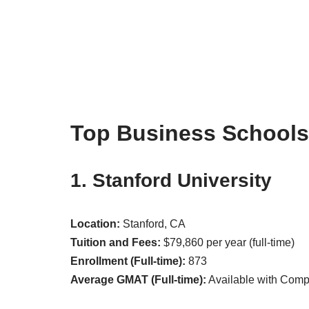
Top Business Schools
1. Stanford University
Location:
Stanford, CA
Tuition and Fees:
$79,860 per year (full-time)
Enrollment (Full-time):
873
Average GMAT (Full-time):
Available with Com