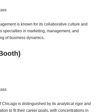
pass
gement is known for its collaborative culture and
s specialties in marketing, management, and
ding of business dynamics.
(Booth)
pass
 Chicago is distinguished by its analytical rigor and
tion to fit their career goals, with concentrations in