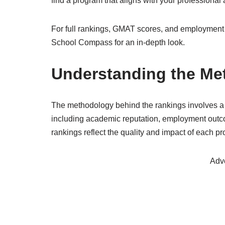
find a program that aligns with your professional 
For full rankings, GMAT scores, and employment 
School Compass for an in-depth look.
Understanding the Me
The methodology behind the rankings involves a
including academic reputation, employment outcom
rankings reflect the quality and impact of each p
Adv