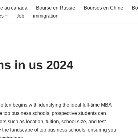
e au canada
Bourse en Russie
Bourses en Chine
Bo
es
Job
immigration
s in us 2024
often begins with identifying the ideal full-time MBA
e top business schools, prospective students can
rs such as location, tuition, school size, and test
te the landscape of top business schools, ensuring you