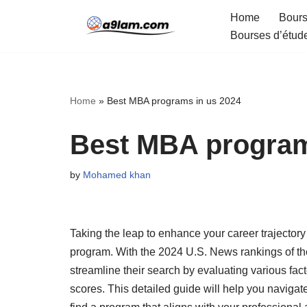
Home
Bours
Bourses d’étud
Skip
to
content
Home
»
Best MBA programs in us 2024
Best MBA program
by
Mohamed khan
Taking the leap to enhance your career trajectory 
program. With the 2024 U.S. News rankings of th
streamline their search by evaluating various facto
scores. This detailed guide will help you naviga