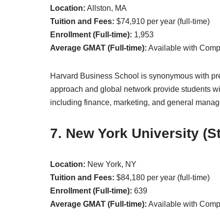
Location:
Allston, MA
Tuition and Fees:
$74,910 per year (full-time)
Enrollment (Full-time):
1,953
Average GMAT (Full-time):
Available with Com
Harvard Business School is synonymous with pre
approach and global network provide students with
including finance, marketing, and general mana
7. New York University (S
Location:
New York, NY
Tuition and Fees:
$84,180 per year (full-time)
Enrollment (Full-time):
639
Average GMAT (Full-time):
Available with Com