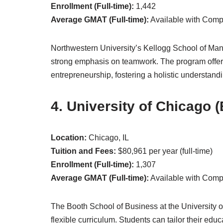
Enrollment (Full-time):
1,442
Average GMAT (Full-time):
Available with Com
Northwestern University’s Kellogg School of Mana
strong emphasis on teamwork. The program offer
entrepreneurship, fostering a holistic understan
4. University of Chicago 
Location:
Chicago, IL
Tuition and Fees:
$80,961 per year (full-time)
Enrollment (Full-time):
1,307
Average GMAT (Full-time):
Available with Com
The Booth School of Business at the University of
flexible curriculum. Students can tailor their educa