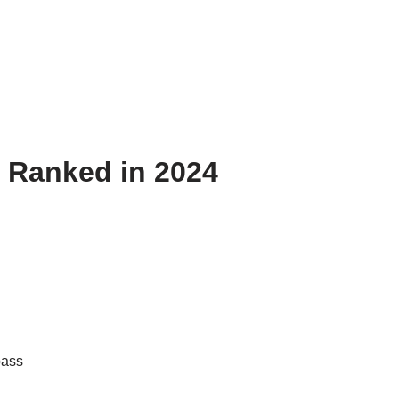
 Ranked in 2024
pass