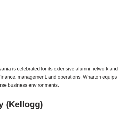
ania is celebrated for its extensive alumni network and
 finance, management, and operations, Wharton equips
verse business environments.
y (Kellogg)