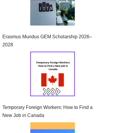
Erasmus Mundus GEM Scholarship 2026–
2028
Temporary Foreign Workers: How to Find a
New Job in Canada