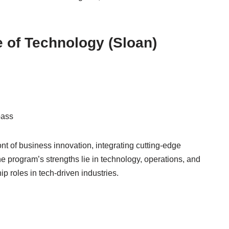
e of Technology (Sloan)
pass
nt of business innovation, integrating cutting-edge
he program’s strengths lie in technology, operations, and
p roles in tech-driven industries.