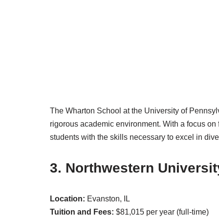
The Wharton School at the University of Pennsylv
rigorous academic environment. With a focus on
students with the skills necessary to excel in di
3. Northwestern Universit
Location:
Evanston, IL
Tuition and Fees:
$81,015 per year (full-time)