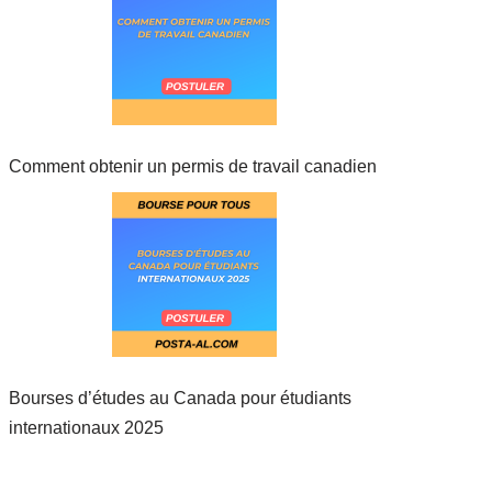
Comment obtenir un permis de travail canadien
Bourses d’études au Canada pour étudiants
internationaux 2025