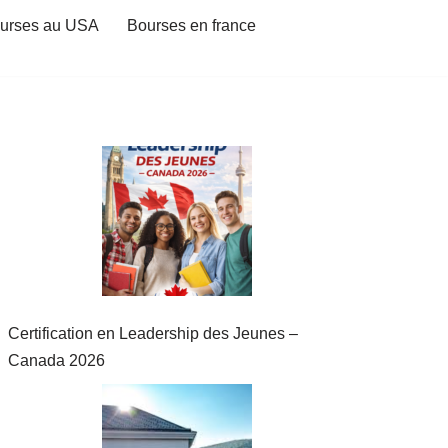
urses au USA
Bourses en france
Certification en Leadership des Jeunes –
Canada 2026