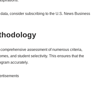
aspirations.
data, consider subscribing to the U.S. News Business
thodology
 comprehensive assessment of numerous criteria,
es, and student selectivity. This ensures that the
rogram accurately.
ertisements