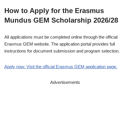
How to Apply for the Erasmus
Mundus GEM Scholarship 2026/28
All applications must be completed online through the official
Erasmus GEM website. The application portal provides full
instructions for document submission and program selection.
Apply now: Visit the official Erasmus GEM application page.
Advertisements