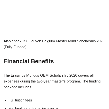
Also check: KU Leuven Belgium Master Mind Scholarship 2026
(Fully Funded)
Financial Benefits
The Erasmus Mundus GEM Scholarship 2026 covers all
expenses during the two-year master’s program. The funding
package includes:
Full tuition fees
Full health and travel insurance