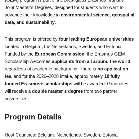
Joint Master’s Degrees, designed for students who want to
advance their knowledge in
environmental science, geospatial
data, and sustainability
.
This program is offered by
four leading European universities
located in Belgium, the Netherlands, Sweden, and Estonia.
Funded by the
European Commission
, the Erasmus GEM
Scholarship welcomes
applicants from all around the world
,
regardless of academic background. There is
no application
fee
, and for the 2026–2028 intake, approximately
18 fully
funded Erasmus+ scholarships
will be awarded. Graduates
will receive a
double master’s degree
from two partner
universities.
Program Details
Host Countries: Belgium, Netherlands, Sweden, Estonia