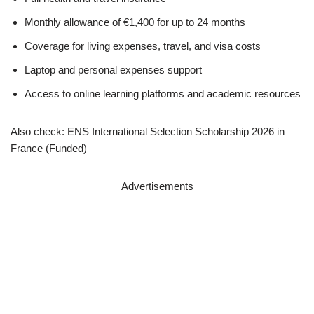
Monthly allowance of €1,400 for up to 24 months
Coverage for living expenses, travel, and visa costs
Laptop and personal expenses support
Access to online learning platforms and academic resources
Also check: ENS International Selection Scholarship 2026 in
France (Funded)
Advertisements