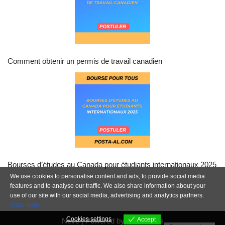
Comment obtenir un permis de travail canadien
Bourses d’études au Canada pour étudiants internationaux 2025
We use cookies to personalise content and ads, to provide social media
features and to analyse our traffic. We also share information about your
use of our site with our social media, advertising and analytics partners.
View more
Cookies settings
Accept
Neve
| Powered by
WordPress