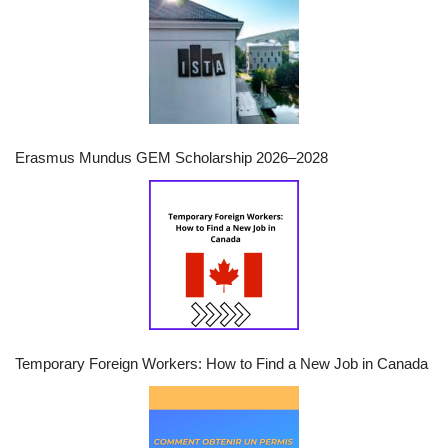
Erasmus Mundus GEM Scholarship 2026–2028
Temporary Foreign Workers: How to Find a New Job in Canada