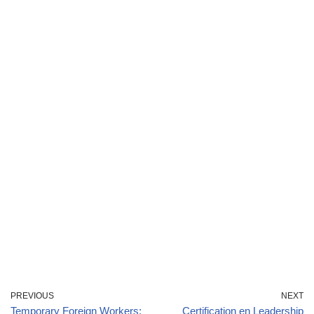
PREVIOUS
NEXT
Temporary Foreign Workers:
Certification en Leadership