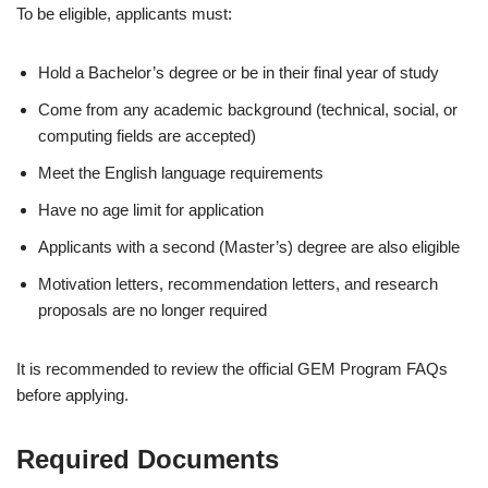
To be eligible, applicants must:
Hold a Bachelor’s degree or be in their final year of study
Come from any academic background (technical, social, or
computing fields are accepted)
Meet the English language requirements
Have no age limit for application
Applicants with a second (Master’s) degree are also eligible
Motivation letters, recommendation letters, and research
proposals are no longer required
It is recommended to review the official GEM Program FAQs
before applying.
Required Documents