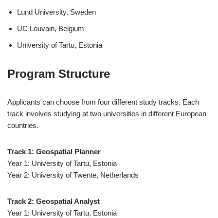
Lund University, Sweden
UC Louvain, Belgium
University of Tartu, Estonia
Program Structure
Applicants can choose from four different study tracks. Each
track involves studying at two universities in different European
countries.
Track 1: Geospatial Planner
Year 1: University of Tartu, Estonia
Year 2: University of Twente, Netherlands
Track 2: Geospatial Analyst
Year 1: University of Tartu, Estonia