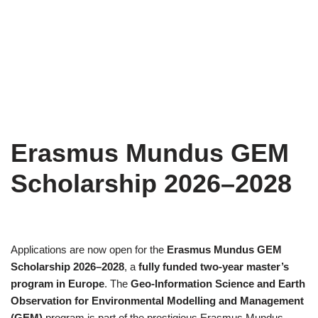
Erasmus Mundus GEM
Scholarship 2026–2028
Applications are now open for the
Erasmus Mundus GEM
Scholarship 2026–2028
, a
fully funded two-year master’s
program in Europe
. The
Geo-Information Science and Earth
Observation for Environmental Modelling and Management
(GEM)
program is part of the prestigious Erasmus Mundus