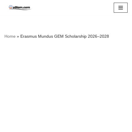
Skip
to
content
Home
»
Erasmus Mundus GEM Scholarship 2026–2028