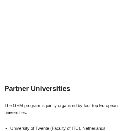
Partner Universities
The GEM program is jointly organized by four top European
universities:
University of Twente (Faculty of ITC), Netherlands