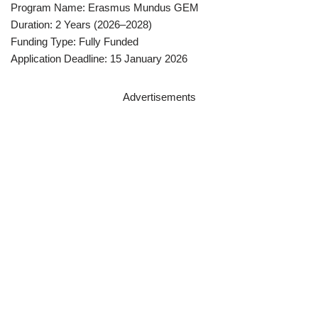
Program Name: Erasmus Mundus GEM
Duration: 2 Years (2026–2028)
Funding Type: Fully Funded
Application Deadline: 15 January 2026
Advertisements