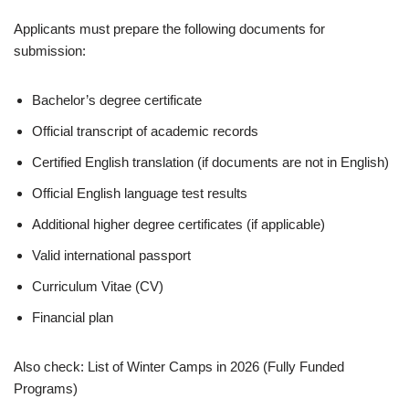
Applicants must prepare the following documents for
submission:
Bachelor’s degree certificate
Official transcript of academic records
Certified English translation (if documents are not in English)
Official English language test results
Additional higher degree certificates (if applicable)
Valid international passport
Curriculum Vitae (CV)
Financial plan
Also check: List of Winter Camps in 2026 (Fully Funded
Programs)