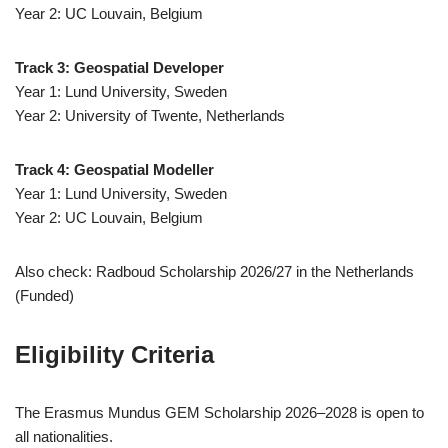
Year 2: UC Louvain, Belgium
Track 3: Geospatial Developer
Year 1: Lund University, Sweden
Year 2: University of Twente, Netherlands
Track 4: Geospatial Modeller
Year 1: Lund University, Sweden
Year 2: UC Louvain, Belgium
Also check: Radboud Scholarship 2026/27 in the Netherlands
(Funded)
Eligibility Criteria
The Erasmus Mundus GEM Scholarship 2026–2028 is open to
all nationalities.