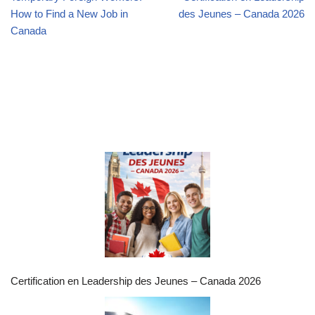
How to Find a New Job in
des Jeunes – Canada 2026
Canada
Certification en Leadership des Jeunes – Canada 2026